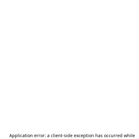
Application error: a
client
-side exception has occurred while