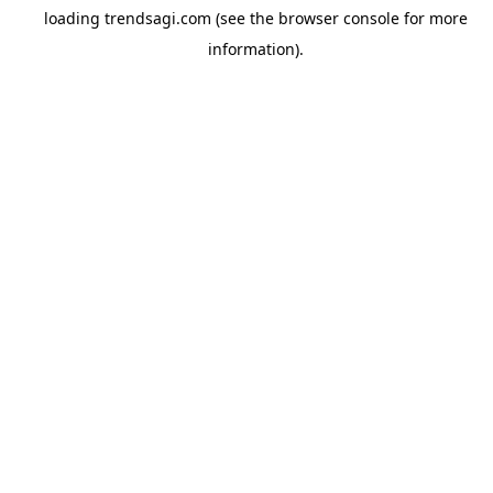
loading
trendsagi.com
(see the
browser console
for more
information).