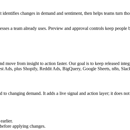
 It identifies changes in demand and sentiment, then helps teams turn t
ocesses a team already uses. Preview and approval controls keep people
and move from insight to action faster. Our goal is to keep released inte
est Ads
, plus Shopify, Reddit Ads, BigQuery, Google Sheets, n8n, Sla
 to changing demand. It adds a live signal and action layer; it does not
earlier.
 before applying changes.