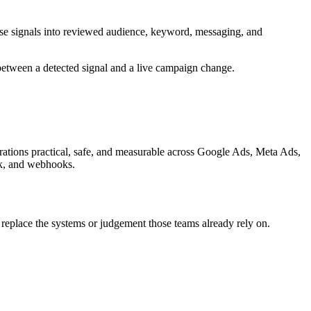
hose signals into reviewed audience, keyword, messaging, and
 between a detected signal and a live campaign change.
grations practical, safe, and measurable across
Google Ads, Meta Ads,
ck, and webhooks.
 replace the systems or judgement those teams already rely on.