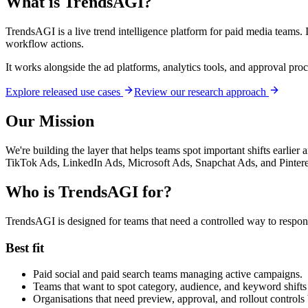
What is TrendsAGI?
TrendsAGI is a live trend intelligence platform for paid media teams.
workflow actions.
It works alongside the ad platforms, analytics tools, and approval pr
Explore released use cases
Review our research approach
Our Mission
We're building the layer that helps teams spot important shifts earlier 
TikTok Ads, LinkedIn Ads, Microsoft Ads, Snapchat Ads, and Pinter
Who is TrendsAGI for?
TrendsAGI is designed for teams that need a controlled way to respond
Best fit
Paid social and paid search teams managing active campaigns.
Teams that want to spot category, audience, and keyword shifts 
Organisations that need preview, approval, and rollout controls