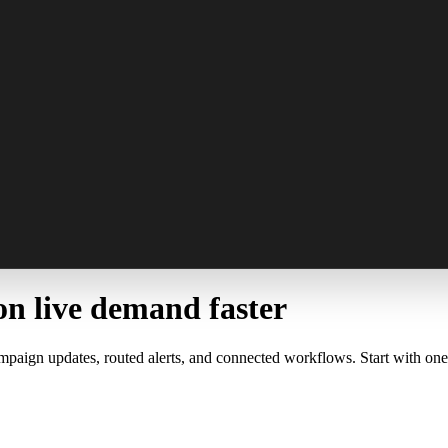
on live demand faster
mpaign updates, routed alerts, and connected workflows. Start with one