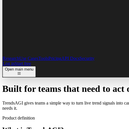
Research
Use Cases
Tools
Pricing
API Docs
Security
Log in
Start free
Open main menu
Built for teams that need to
act 
TrendsAGI gives teams a simple way to turn live trend signals into ca
needs it.
Product definition