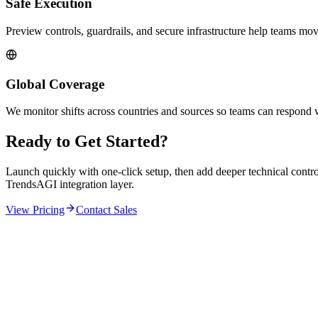
Safe Execution
Preview controls, guardrails, and secure infrastructure help teams mov
Global Coverage
We monitor shifts across countries and sources so teams can respond 
Ready to Get Started?
Launch quickly with one-click setup, then add deeper technical contr
TrendsAGI integration layer.
View Pricing
Contact Sales