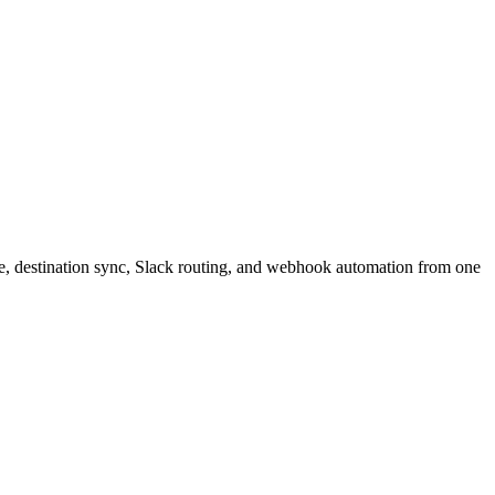
e, destination sync, Slack routing, and webhook automation from one