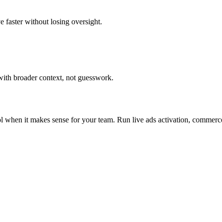
e faster without losing oversight.
with broader context, not guesswork.
ol when it makes sense for your team.
Run live ads activation, commerc