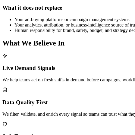
What it does not replace
Your ad-buying platforms or campaign management systems.
Your analytics, attribution, or business-intelligence source of tru
Human responsibility for brand, safety, budget, and strategy dec
What We Believe In
Live Demand Signals
We help teams act on fresh shifts in demand before campaigns, workfl
Data Quality First
We filter, validate, and enrich every signal so teams can trust what th