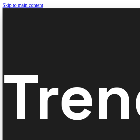
Skip to main content
Tren