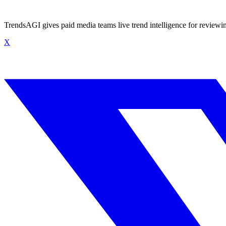
TrendsAGI gives paid media teams live trend intelligence for review
X