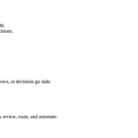
th.
isions.
ows, or decisions go stale.
ey review, route, and automate.