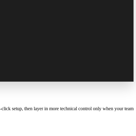
-click setup, then layer in more technical control only when your team