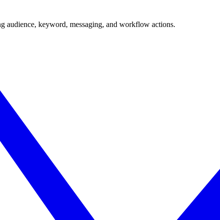
ing audience, keyword, messaging, and workflow actions.