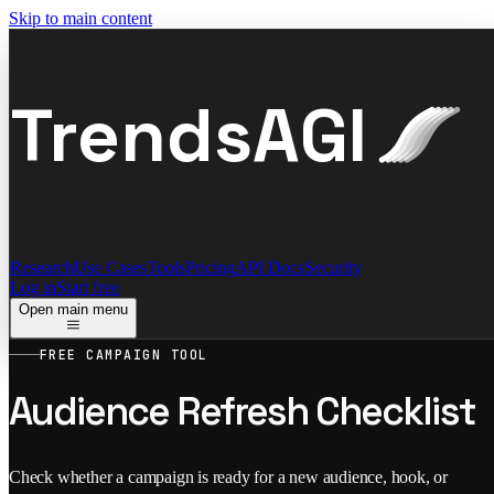
Skip to main content
TrendsAGI
Research
Use Cases
Tools
Pricing
API Docs
Security
Log in
Start free
Open main menu
FREE CAMPAIGN TOOL
Audience Refresh Checklist
Check whether a campaign is ready for a new audience, hook, or