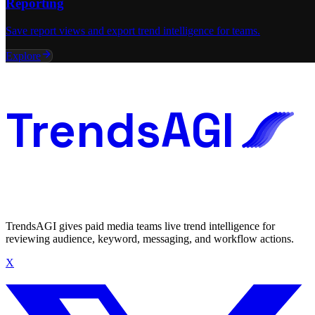
Reporting
Save report views and export trend intelligence for teams.
Explore
TrendsAGI
TrendsAGI gives paid media teams live trend intelligence for
reviewing audience, keyword, messaging, and workflow actions.
X