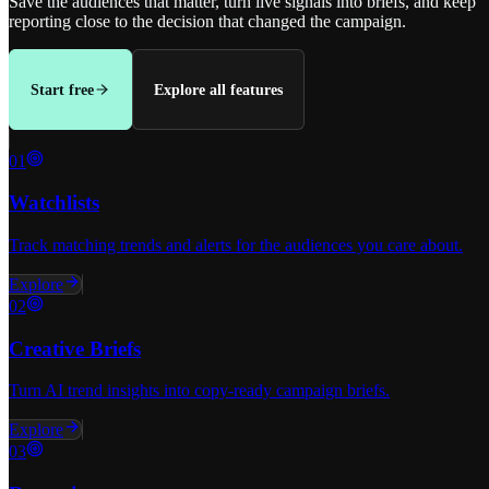
Save the audiences that matter, turn live signals into briefs, and keep
reporting close to the decision that changed the campaign.
Start free
Explore all features
0
1
Watchlists
Track matching trends and alerts for the audiences you care about.
Explore
0
2
Creative Briefs
Turn AI trend insights into copy-ready campaign briefs.
Explore
0
3