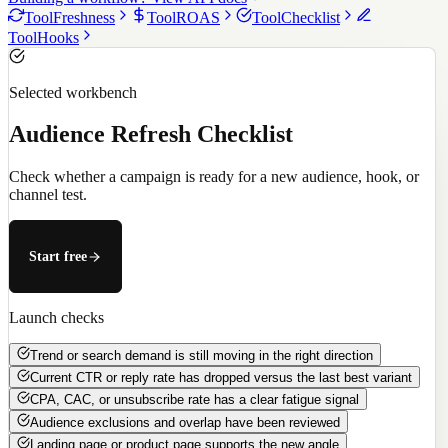
Tool
Freshness
Tool
ROAS
Tool
Checklist
Tool
Hooks
Selected workbench
Audience Refresh Checklist
Check whether a campaign is ready for a new audience, hook, or
channel test.
Start free
Launch checks
Trend or search demand is still moving in the right direction
Current CTR or reply rate has dropped versus the last best variant
CPA, CAC, or unsubscribe rate has a clear fatigue signal
Audience exclusions and overlap have been reviewed
Landing page or product page supports the new angle