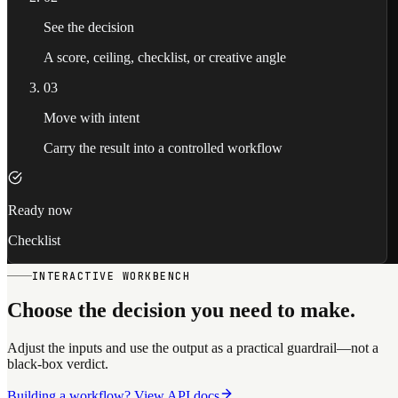
See the decision
A score, ceiling, checklist, or creative angle
03
Move with intent
Carry the result into a controlled workflow
Ready now
Checklist
INTERACTIVE WORKBENCH
Choose the decision you need to make.
Adjust the inputs and use the output as a practical guardrail—not a
black-box verdict.
Building a workflow? View API docs