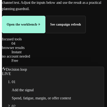
channel test.
Adjust the inputs below and use the result as a practical
planning guardrail.
Open the workbench
See campaign refresh
focused tools
04
browser results
Instant
no account needed
Free
Decision loop
LIVE
01
Add the signal
Spend, fatigue, margin, or offer context
02