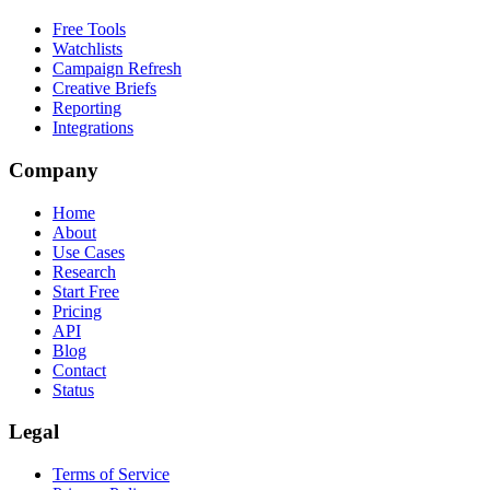
Free Tools
Watchlists
Campaign Refresh
Creative Briefs
Reporting
Integrations
Company
Home
About
Use Cases
Research
Start Free
Pricing
API
Blog
Contact
Status
Legal
Terms of Service