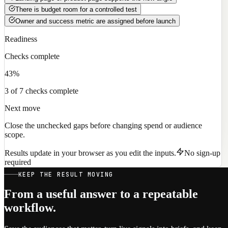
There is budget room for a controlled test
Owner and success metric are assigned before launch
Readiness
Checks complete
43%
3 of 7 checks complete
Next move
Close the unchecked gaps before changing spend or audience
scope.
Results update in your browser as you edit the inputs.
No sign-up
required
KEEP THE RESULT MOVING
From a useful answer to a repeatable
workflow.