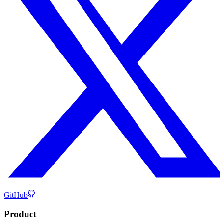
GitHub
Product