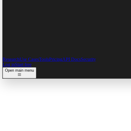
Research
Use Cases
Tools
Pricing
API Docs
Security
Log in
Start free
Open main menu