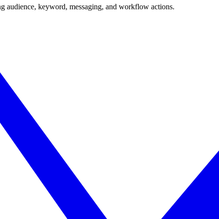
ing audience, keyword, messaging, and workflow actions.