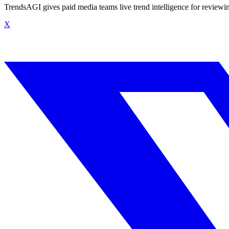
TrendsAGI gives paid media teams live trend intelligence for review
X