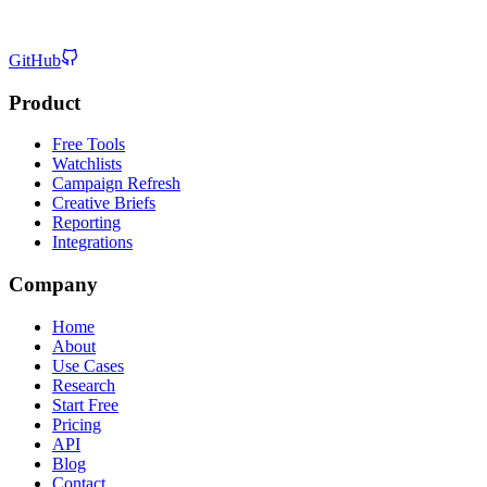
GitHub
Product
Free Tools
Watchlists
Campaign Refresh
Creative Briefs
Reporting
Integrations
Company
Home
About
Use Cases
Research
Start Free
Pricing
API
Blog
Contact