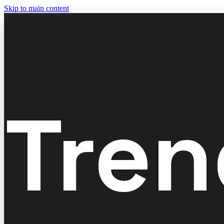
Skip to main content
Tren